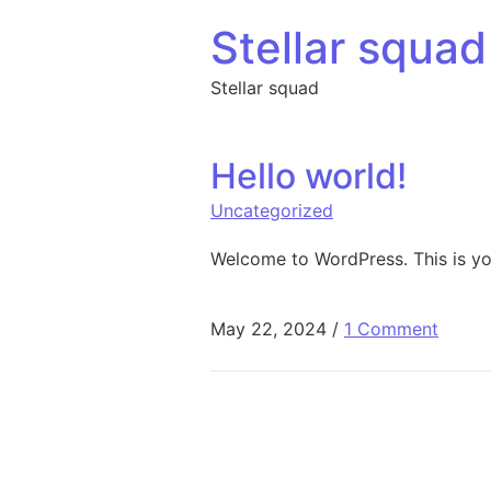
Skip to content
Stellar squad
Stellar squad
Hello world!
Uncategorized
Welcome to WordPress. This is your 
May 22, 2024
/
1 Comment