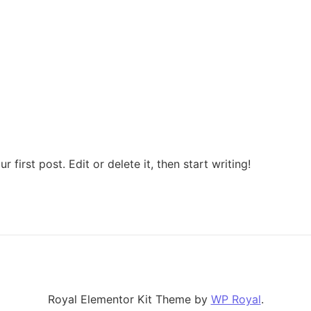
first post. Edit or delete it, then start writing!
Royal Elementor Kit Theme by
WP Royal
.