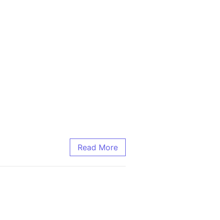
Read More